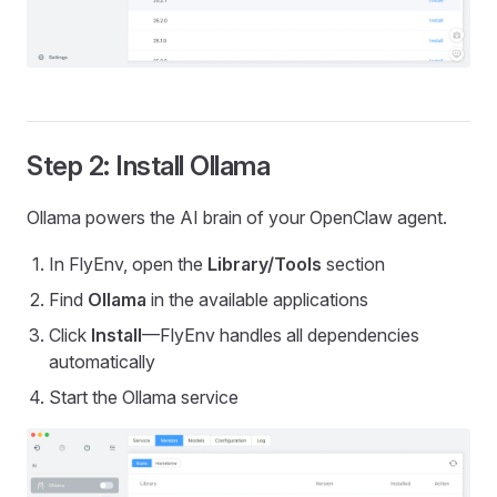
Step 2: Install Ollama
Ollama powers the AI brain of your OpenClaw agent.
In FlyEnv, open the
Library/Tools
section
Find
Ollama
in the available applications
Click
Install
—FlyEnv handles all dependencies
automatically
Start the Ollama service