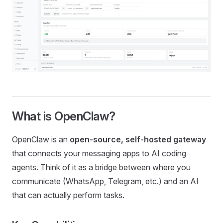
What is OpenClaw?
OpenClaw is an
open-source, self-hosted gateway
that connects your messaging apps to AI coding
agents. Think of it as a bridge between where you
communicate (WhatsApp, Telegram, etc.) and an AI
that can actually perform tasks.