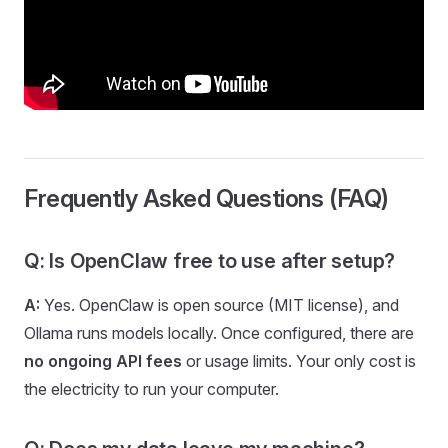
Frequently Asked Questions (FAQ)
Q: Is OpenClaw free to use after setup?
A:
Yes. OpenClaw is open source (MIT license), and
Ollama runs models locally. Once configured, there are
no ongoing API fees
or usage limits. Your only cost is
the electricity to run your computer.