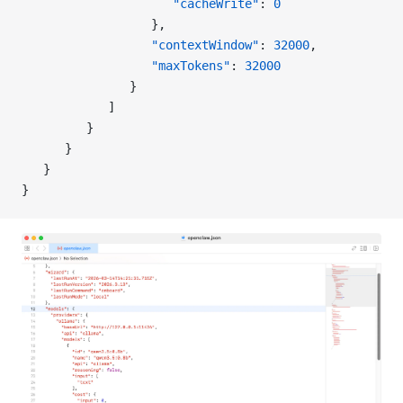
                     "cacheWrite"
: 
0
                  },
                  "contextWindow"
: 
32000
,
                  "maxTokens"
: 
32000
               }
            ]
         }
      }
   }
}