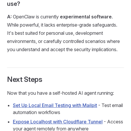
use?
A:
OpenClaw is currently
experimental software
.
While powerful, it lacks enterprise-grade safeguards.
It's best suited for personal use, development
environments, or carefully controlled scenarios where
you understand and accept the security implications.
Next Steps
Now that you have a self-hosted AI agent running:
Set Up Local Email Testing with Mailpit
- Test email
automation workflows
Expose Localhost with Cloudflare Tunnel
- Access
your agent remotely from anywhere