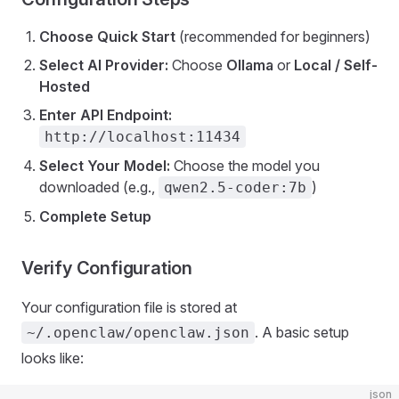
Choose Quick Start
(recommended for beginners)
Select AI Provider:
Choose
Ollama
or
Local / Self-
Hosted
Enter API Endpoint:
http://localhost:11434
Select Your Model:
Choose the model you
downloaded (e.g.,
)
qwen2.5-coder:7b
Complete Setup
Verify Configuration
Your configuration file is stored at
. A basic setup
~/.openclaw/openclaw.json
looks like:
json