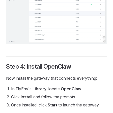
Step 4: Install OpenClaw
Now install the gateway that connects everything:
In FlyEnv's
Library
, locate
OpenClaw
Click
Install
and follow the prompts
Once installed, click
Start
to launch the gateway