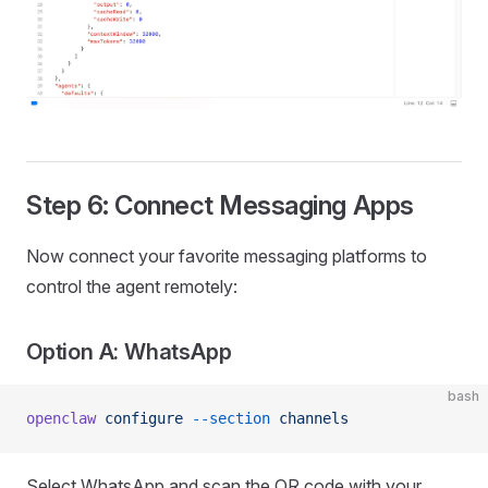
Step 6: Connect Messaging Apps
Now connect your favorite messaging platforms to
control the agent remotely:
Option A: WhatsApp
bash
openclaw
 configure
 --section
 channels
Select WhatsApp and scan the QR code with your