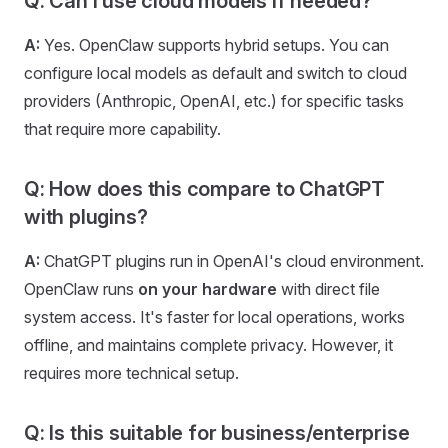
Q: Can I use cloud models if needed?
A:
Yes. OpenClaw supports hybrid setups. You can
configure local models as default and switch to cloud
providers (Anthropic, OpenAI, etc.) for specific tasks
that require more capability.
Q: How does this compare to ChatGPT
with plugins?
A:
ChatGPT plugins run in OpenAI's cloud environment.
OpenClaw runs
on your hardware
with direct file
system access. It's faster for local operations, works
offline, and maintains complete privacy. However, it
requires more technical setup.
Q: Is this suitable for business/enterprise