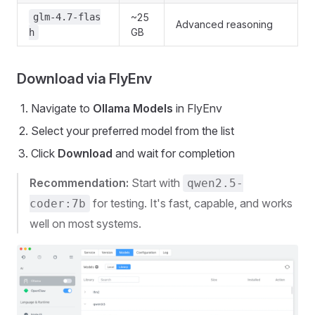
glm-4.7-flas
~25
Advanced reasoning
GB
h
Download via FlyEnv
Navigate to
Ollama Models
in FlyEnv
Select your preferred model from the list
Click
Download
and wait for completion
Recommendation:
Start with
qwen2.5-
for testing. It's fast, capable, and works
coder:7b
well on most systems.