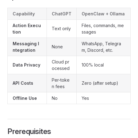
Capability
ChatGPT
OpenClaw + Ollama
Action Execu
Files, commands, me
Text only
tion
ssages
Messaging I
WhatsApp, Telegra
None
ntegration
m, Discord, etc.
Cloud pr
Data Privacy
100% local
ocessed
Per-toke
API Costs
Zero (after setup)
n fees
Offline Use
No
Yes
Prerequisites