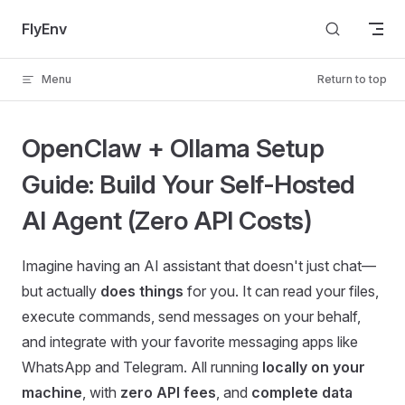
Skip to content
FlyEnv
Menu
Return to top
OpenClaw + Ollama Setup
Guide: Build Your Self-Hosted
AI Agent (Zero API Costs)
Imagine having an AI assistant that doesn't just chat—
but actually
does things
for you. It can read your files,
execute commands, send messages on your behalf,
and integrate with your favorite messaging apps like
WhatsApp and Telegram. All running
locally on your
machine
, with
zero API fees
, and
complete data