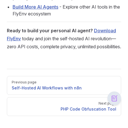
Build More AI Agents
- Explore other AI tools in the
FlyEnv ecosystem
Ready to build your personal AI agent?
Download
FlyEnv
today and join the self-hosted AI revolution—
zero API costs, complete privacy, unlimited possibilities.
Pager
Previous page
Self-Hosted AI Workflows with n8n
Next page
PHP Code Obfuscation Tool