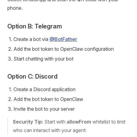
phone.
Option B: Telegram
Create a bot via
@BotFather
Add the bot token to OpenClaw configuration
Start chatting with your bot
Option C: Discord
Create a Discord application
Add the bot token to OpenClaw
Invite the bot to your server
Security Tip:
Start with
allowFrom
whitelist to limit
who can interact with your agent: