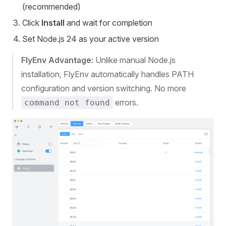
(recommended)
Click
Install
and wait for completion
Set Node.js 24 as your active version
FlyEnv Advantage:
Unlike manual Node.js
installation, FlyEnv automatically handles PATH
configuration and version switching. No more
errors.
command not found