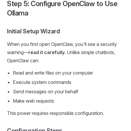
Step 5: Configure OpenClaw to Use
Ollama
Initial Setup Wizard
When you first open OpenClaw, you'll see a security
warning—
read it carefully
. Unlike simple chatbots,
OpenClaw can:
Read and write files on your computer
Execute system commands
Send messages on your behalf
Make web requests
This power requires responsible configuration.
Configuration Steps