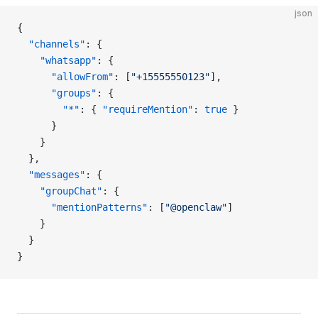
json
{
  "channels"
: {
    "whatsapp"
: {
      "allowFrom"
: [
"+15555550123"
],
      "groups"
: {
        "*"
: { 
"requireMention"
: 
true
 }
      }
    }
  },
  "messages"
: {
    "groupChat"
: {
      "mentionPatterns"
: [
"@openclaw"
]
    }
  }
}