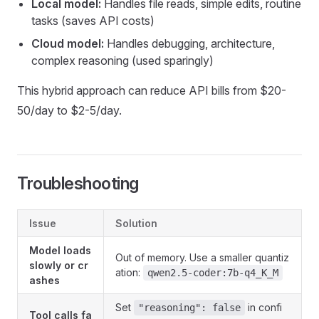
Local model:
Handles file reads, simple edits, routine
tasks (saves API costs)
Cloud model:
Handles debugging, architecture,
complex reasoning (used sparingly)
This hybrid approach can reduce API bills from $20-
50/day to $2-5/day.
Troubleshooting
Issue
Solution
Model loads
Out of memory. Use a smaller quantiz
slowly or cr
ation:
qwen2.5-coder:7b-q4_K_M
ashes
Set
in confi
"reasoning": false
Tool calls fa