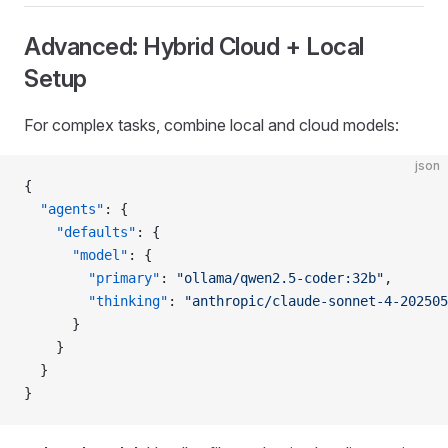
Advanced: Hybrid Cloud + Local
Setup
For complex tasks, combine local and cloud models:
json
{
  "agents"
: {
    "defaults"
: {
      "model"
: {
        "primary"
: 
"ollama/qwen2.5-coder:32b"
,
        "thinking"
: 
"anthropic/claude-sonnet-4-202505
      }
    }
  }
}