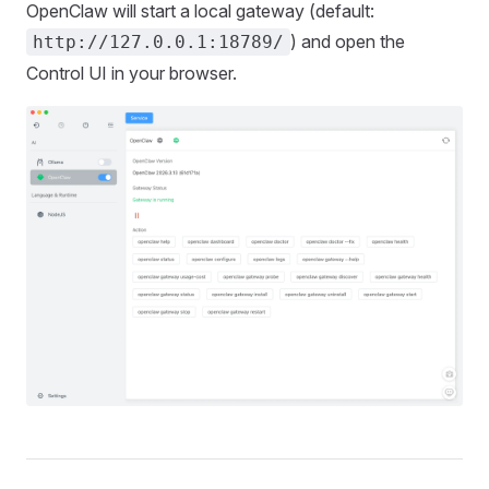
OpenClaw will start a local gateway (default:
) and open the
http://127.0.0.1:18789/
Control UI in your browser.