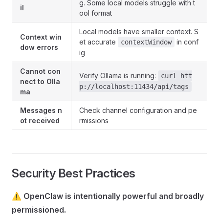
g. Some local models struggle with t
il
ool format
Local models have smaller context. S
Context win
et accurate
in conf
contextWindow
dow errors
ig
Cannot con
Verify Ollama is running:
curl htt
nect to Olla
p://localhost:11434/api/tags
ma
Messages n
Check channel configuration and pe
ot received
rmissions
Security Best Practices
⚠️
OpenClaw is intentionally powerful and broadly
permissioned.