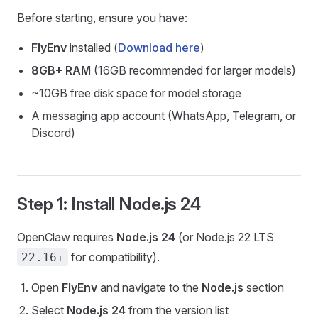
Before starting, ensure you have:
FlyEnv
installed (
Download here
)
8GB+ RAM
(16GB recommended for larger models)
~10GB free disk space for model storage
A messaging app account (WhatsApp, Telegram, or
Discord)
Step 1: Install Node.js 24
OpenClaw requires
Node.js 24
(or Node.js 22 LTS
for compatibility).
22.16+
Open
FlyEnv
and navigate to the
Node.js
section
Select
Node.js 24
from the version list