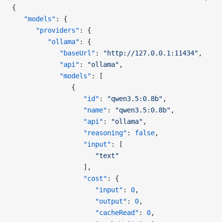
{
   "models"
: {
      "providers"
: {
         "ollama"
: {
            "baseUrl"
: 
"http://127.0.0.1:11434"
,
            "api"
: 
"ollama"
,
            "models"
: [
               {
                  "id"
: 
"qwen3.5:0.8b"
,
                  "name"
: 
"qwen3.5:0.8b"
,
                  "api"
: 
"ollama"
,
                  "reasoning"
: 
false
,
                  "input"
: [
                     "text"
                  ],
                  "cost"
: {
                     "input"
: 
0
,
                     "output"
: 
0
,
                     "cacheRead"
: 
0
,