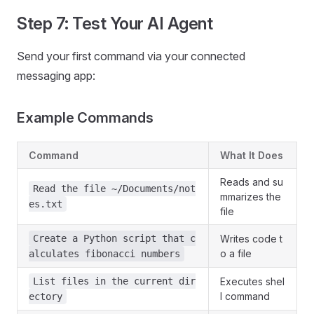
Step 7: Test Your AI Agent
Send your first command via your connected
messaging app:
Example Commands
Command
What It Does
Reads and su
Read the file ~/Documents/not
mmarizes the
es.txt
file
Create a Python script that c
Writes code t
o a file
alculates fibonacci numbers
List files in the current dir
Executes shel
l command
ectory