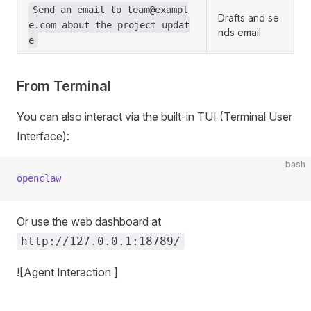
Send an email to
team@exampl
Drafts and se
e.com
about the project updat
nds email
e
From Terminal
You can also interact via the built-in TUI (Terminal User
Interface):
bash
openclaw
Or use the web dashboard at
http://127.0.0.1:18789/
![Agent Interaction ]