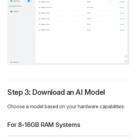
Step 3: Download an AI Model
Choose a model based on your hardware capabilities:
For 8-16GB RAM Systems