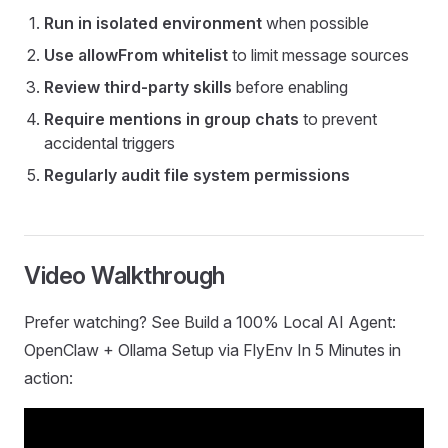
Run in isolated environment
when possible
Use allowFrom whitelist
to limit message sources
Review third-party skills
before enabling
Require mentions in group chats
to prevent
accidental triggers
Regularly audit file system permissions
Video Walkthrough
Prefer watching? See Build a 100% Local AI Agent:
OpenClaw + Ollama Setup via FlyEnv In 5 Minutes in
action: