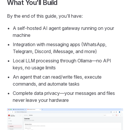
What You'll Build
By the end of this guide, you'll have:
A self-hosted AI agent gateway running on your
machine
Integration with messaging apps (WhatsApp,
Telegram, Discord, iMessage, and more)
Local LLM processing through Ollama—no API
keys, no usage limits
An agent that can read/write files, execute
commands, and automate tasks
Complete data privacy—your messages and files
never leave your hardware