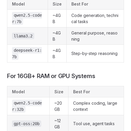
Model
Size
Best For
qwen2.5-code
~4G
Code generation, techni
B
cal tasks
r:7b
~4G
General purpose, reaso
llama3.2
B
ning
deepseek-r1:
~4G
Step-by-step reasoning
B
7b
For 16GB+ RAM or GPU Systems
Model
Size
Best For
qwen2.5-code
~20
Complex coding, large
GB
context
r:32b
~12
Tool use, agent tasks
gpt-oss:20b
GB