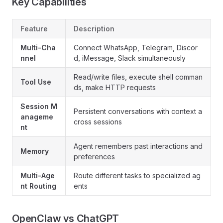
Key Capabilities
Feature
Description
Multi-Cha
Connect WhatsApp, Telegram, Discor
nnel
d, iMessage, Slack simultaneously
Read/write files, execute shell comman
Tool Use
ds, make HTTP requests
Session M
Persistent conversations with context a
anageme
cross sessions
nt
Agent remembers past interactions and
Memory
preferences
Multi-Age
Route different tasks to specialized ag
nt Routing
ents
OpenClaw vs ChatGPT