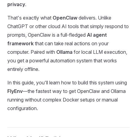
privacy
.
That's exactly what
OpenClaw
delivers. Unlike
ChatGPT or other cloud AI tools that simply respond to
prompts, OpenClaw is a full-fledged
AI agent
framework
that can take real actions on your
computer. Paired with
Ollama
for local LLM execution,
you get a powerful automation system that works
entirely offline.
In this guide, you'll learn how to build this system using
FlyEnv
—the fastest way to get OpenClaw and Ollama
running without complex Docker setups or manual
configuration.