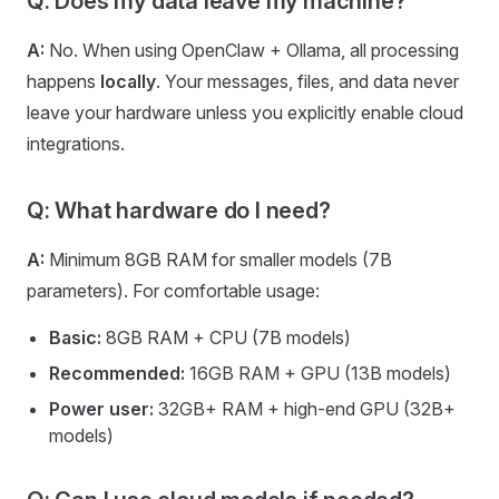
Q: Does my data leave my machine?
A:
No. When using OpenClaw + Ollama, all processing
happens
locally
. Your messages, files, and data never
leave your hardware unless you explicitly enable cloud
integrations.
Q: What hardware do I need?
A:
Minimum 8GB RAM for smaller models (7B
parameters). For comfortable usage:
Basic:
8GB RAM + CPU (7B models)
Recommended:
16GB RAM + GPU (13B models)
Power user:
32GB+ RAM + high-end GPU (32B+
models)