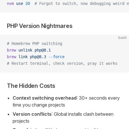
nvm
 use
 20
  # Forgot to switch, now debugging weird e
PHP Version Nightmares
bash
# Homebrew PHP switching
brew
 unlink
php@8.1
brew
 link
php@8.3
 --force
# Restart terminal, check version, pray it works
The Hidden Costs
Context switching overhead
: 30+ seconds every
time you change projects
Version conflicts
: Global installs clash between
projects