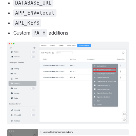
DATABASE_URL
APP_ENV=local
API_KEYS
Custom
additions
PATH