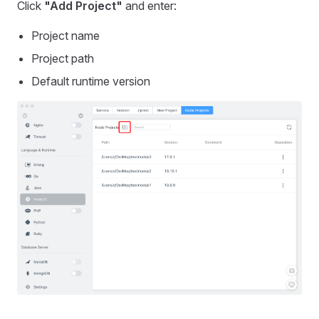
Click
"Add Project"
and enter:
Project name
Project path
Default runtime version