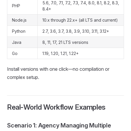
5.6, 7.0, 7.1, 7.2, 7.3, 7.4, 8.0, 8.1, 8.2, 8.3,
PHP
8.4+
Node.js
10.x through 22.x+ (all LTS and current)
Python
2.7, 3.6, 3.7, 3.8, 3.9, 3.10, 3.11, 3.12+
Java
8, 11, 17, 21 LTS versions
Go
1.19, 1.20, 1.21, 1.22+
Install versions with one click—no compilation or
complex setup.
Real-World Workflow Examples
Scenario 1: Agency Managing Multiple