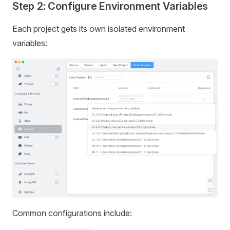
Step 2: Configure Environment Variables
Each project gets its own isolated environment
variables:
Common configurations include: