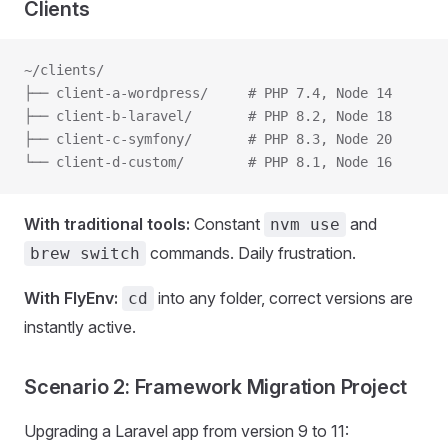
Clients
~/clients/
├── client-a-wordpress/     # PHP 7.4, Node 14
├── client-b-laravel/       # PHP 8.2, Node 18
├── client-c-symfony/       # PHP 8.3, Node 20
└── client-d-custom/        # PHP 8.1, Node 16
With traditional tools:
Constant
and
nvm use
commands. Daily frustration.
brew switch
With FlyEnv:
into any folder, correct versions are
cd
instantly active.
Scenario 2: Framework Migration Project
Upgrading a Laravel app from version 9 to 11: