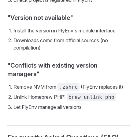
Check project is registered in FlyEnv
"Version not available"
Install the version in FlyEnv's module interface
Downloads come from official sources (no
compilation)
"Conflicts with existing version
managers"
Remove NVM from
(FlyEnv replaces it)
.zshrc
Unlink Homebrew PHP:
brew unlink php
Let FlyEnv manage all versions