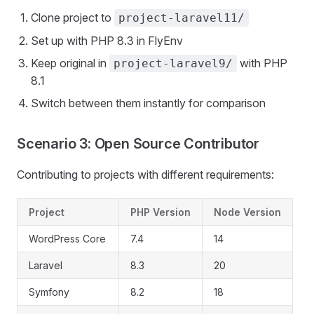
Clone project to
project-laravel11/
Set up with PHP 8.3 in FlyEnv
Keep original in
with PHP
project-laravel9/
8.1
Switch between them instantly for comparison
Scenario 3: Open Source Contributor
Contributing to projects with different requirements:
Project
PHP Version
Node Version
WordPress Core
7.4
14
Laravel
8.3
20
Symfony
8.2
18