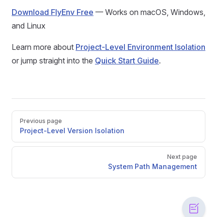
Download FlyEnv Free
— Works on macOS, Windows,
and Linux
Learn more about
Project-Level Environment Isolation
or jump straight into the
Quick Start Guide
.
Pager
Previous page
Project-Level Version Isolation
Next page
System Path Management