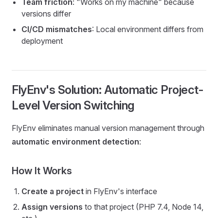
Team friction
: "Works on my machine" because
versions differ
CI/CD mismatches
: Local environment differs from
deployment
FlyEnv's Solution: Automatic Project-
Level Version Switching
FlyEnv eliminates manual version management through
automatic environment detection
:
How It Works
Create a project
in FlyEnv's interface
Assign versions
to that project (PHP 7.4, Node 14,