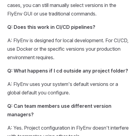
cases, you can still manually select versions in the
FlyEnv GUI or use traditional commands.
Q: Does this work in CI/CD pipelines?
A: FlyEnv is designed for local development. For CI/CD,
use Docker or the specific versions your production
environment requires.
Q: What happens if I cd outside any project folder?
A: FlyEnv uses your system's default versions or a
global default you configure.
Q: Can team members use different version
managers?
A: Yes. Project configuration in FlyEnv doesn't interfere