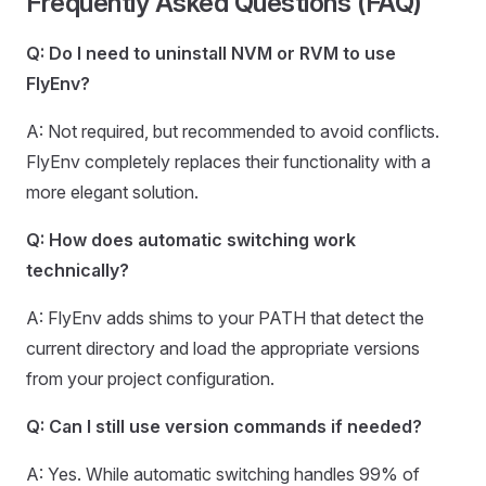
Frequently Asked Questions (FAQ)
Q: Do I need to uninstall NVM or RVM to use
FlyEnv?
A: Not required, but recommended to avoid conflicts.
FlyEnv completely replaces their functionality with a
more elegant solution.
Q: How does automatic switching work
technically?
A: FlyEnv adds shims to your PATH that detect the
current directory and load the appropriate versions
from your project configuration.
Q: Can I still use version commands if needed?
A: Yes. While automatic switching handles 99% of