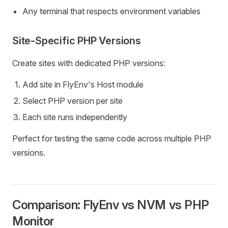
Any terminal that respects environment variables
Site-Specific PHP Versions
Create sites with dedicated PHP versions:
Add site in FlyEnv's Host module
Select PHP version per site
Each site runs independently
Perfect for testing the same code across multiple PHP
versions.
Comparison: FlyEnv vs NVM vs PHP
Monitor