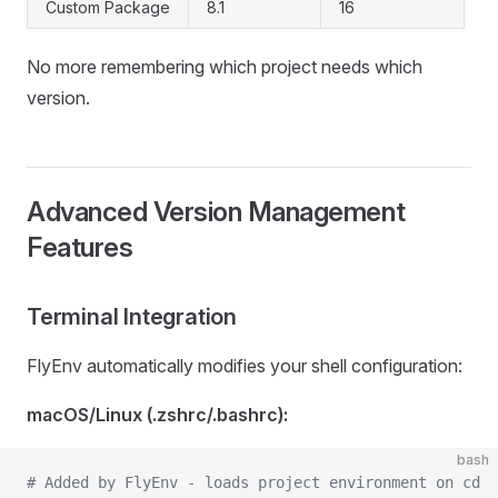
Custom Package
8.1
16
No more remembering which project needs which
version.
Advanced Version Management
Features
Terminal Integration
FlyEnv automatically modifies your shell configuration:
macOS/Linux (.zshrc/.bashrc):
bash
# Added by FlyEnv - loads project environment on cd