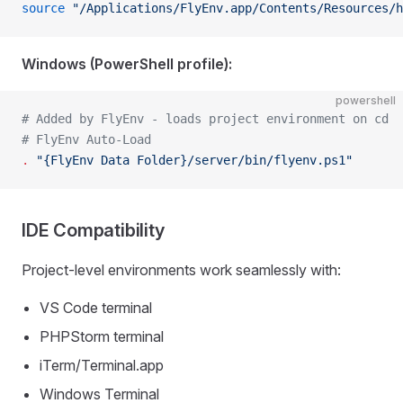
source
 "/Applications/FlyEnv.app/Contents/Resources/h
Windows (PowerShell profile):
powershell
# Added by FlyEnv - loads project environment on cd
# FlyEnv Auto-Load
.
 "{FlyEnv Data Folder}/server/bin/flyenv.ps1"
IDE Compatibility
Project-level environments work seamlessly with:
VS Code terminal
PHPStorm terminal
iTerm/Terminal.app
Windows Terminal