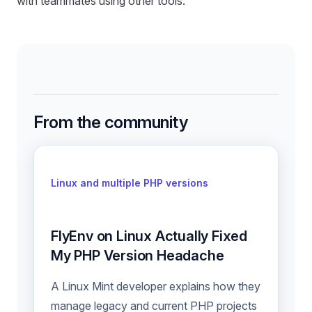
with teammates using other tools.
From the community
Linux and multiple PHP versions
FlyEnv on Linux Actually Fixed
My PHP Version Headache
A Linux Mint developer explains how they
manage legacy and current PHP projects