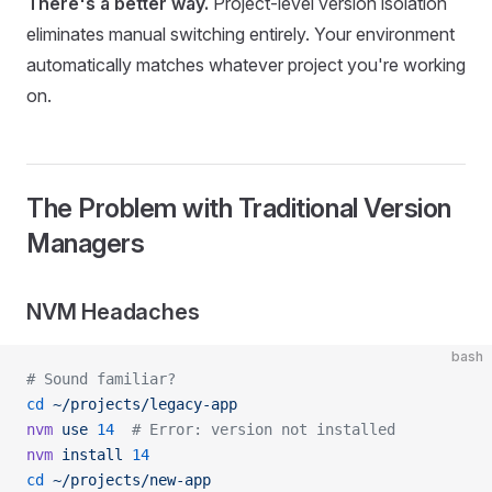
There's a better way.
Project-level version isolation
eliminates manual switching entirely. Your environment
automatically matches whatever project you're working
on.
The Problem with Traditional Version
Managers
NVM Headaches
bash
# Sound familiar?
cd
 ~/projects/legacy-app
nvm
 use
 14
  # Error: version not installed
nvm
 install
 14
cd
 ~/projects/new-app