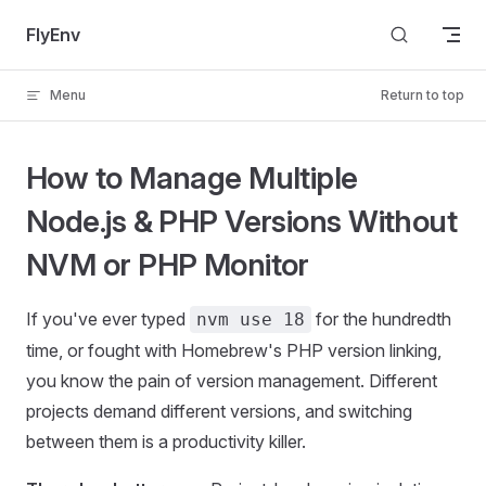
Skip to content
FlyEnv
Menu
Return to top
How to Manage Multiple
Node.js & PHP Versions Without
NVM or PHP Monitor
If you've ever typed
for the hundredth
nvm use 18
time, or fought with Homebrew's PHP version linking,
you know the pain of version management. Different
projects demand different versions, and switching
between them is a productivity killer.