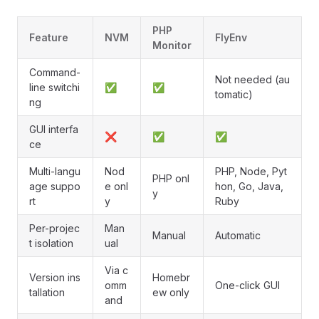
PHP
Feature
NVM
FlyEnv
Monitor
Command-
Not needed (au
line switchi
✅
✅
tomatic)
ng
GUI interfa
❌
✅
✅
ce
Multi-langu
Nod
PHP, Node, Pyt
PHP onl
age suppo
e onl
hon, Go, Java,
y
rt
y
Ruby
Per-projec
Man
Manual
Automatic
t isolation
ual
Via c
Version ins
Homebr
omm
One-click GUI
tallation
ew only
and