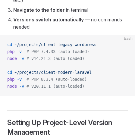
etc.)
Navigate to the folder
in terminal
Versions switch automatically
— no commands
needed
bash
cd
 ~/projects/client-legacy-wordpress
php
 -v
  # PHP 7.4.33 (auto-loaded)
node
 -v
 # v14.21.3 (auto-loaded)
cd
 ~/projects/client-modern-laravel
php
 -v
  # PHP 8.3.4 (auto-loaded)
node
 -v
 # v20.11.1 (auto-loaded)
Setting Up Project-Level Version
Management