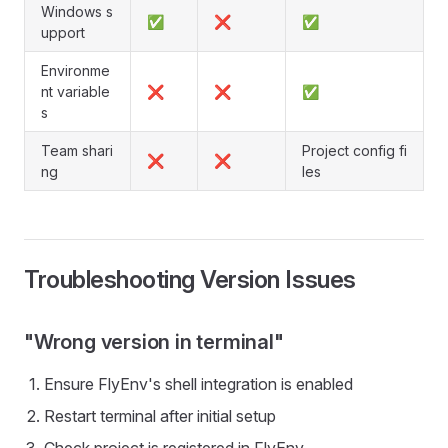
Windows s
✅
❌
✅
upport
Environme
nt variable
❌
❌
✅
s
Team shari
Project config fi
❌
❌
ng
les
Troubleshooting Version Issues
"Wrong version in terminal"
Ensure FlyEnv's shell integration is enabled
Restart terminal after initial setup