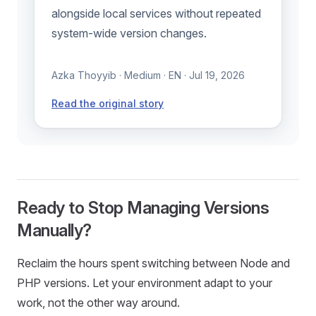
alongside local services without repeated
system-wide version changes.
Azka Thoyyib · Medium · EN · Jul 19, 2026
Read the original story
Ready to Stop Managing Versions
Manually?
Reclaim the hours spent switching between Node and
PHP versions. Let your environment adapt to your
work, not the other way around.