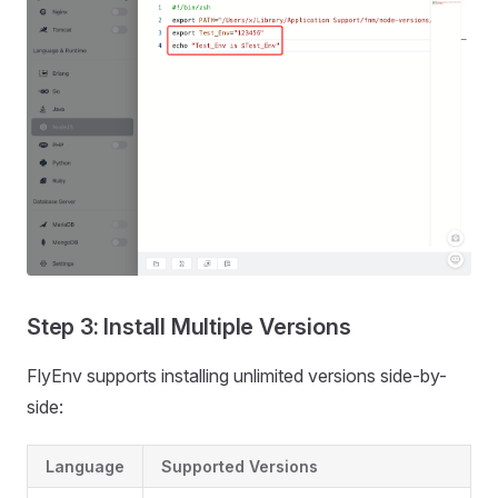
Step 3: Install Multiple Versions
FlyEnv supports installing unlimited versions side-by-
side:
Language
Supported Versions