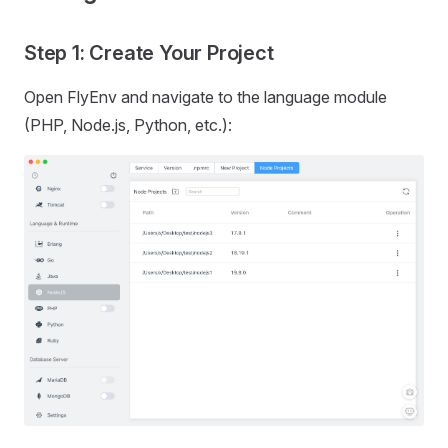
Step 1: Create Your Project
Open FlyEnv and navigate to the language module
(PHP, Node.js, Python, etc.):